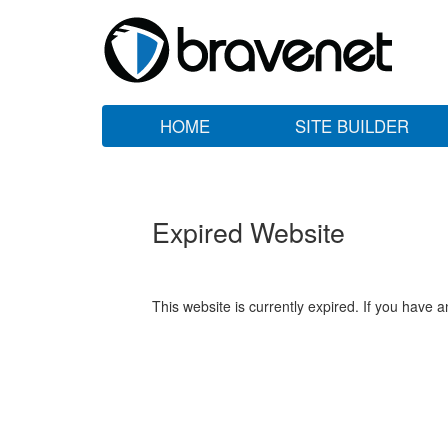
HOME
SITE BUILDER
Expired Website
This website is currently expired. If you have 