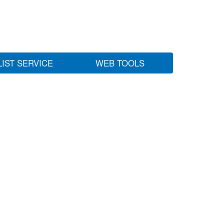
LIST SERVICE
WEB TOOLS