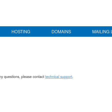
HOSTING
DOMAINS
MAILING 
any questions, please contact
technical support
.